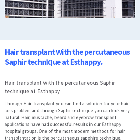
All
Cosmetic Dermatology
Mole removal
Plasma Pen
Laser hair removal
Vascular therapy
All
Dental Care
Hair transplant with the percutaneous
Dental Treatments
Saphir technique at Esthappy.
Veneers or Laminate Veeners kron
Crown or zirconium
Teeth whitening
Hair transplant with the percutaneous Saphir
All
Vision Treatments
technique at Esthappy.
Excimer Laser
Through Hair Transplant you can find a solution for your hair
Cataract treatment
loss problem and through Saphir technique you can look very
Treatment of strabismus
natural. Hair, mustache, beard and eyebrow transplant
All
applications have had successful results in our Esthappy
All
hospital groups. One of the most modern methods for hair
Blog
transplantation is the percutaneous sapphire technique.
Corona Virus Information