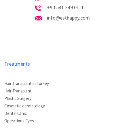
Whatsapp
+90 541 349 01 01
Phone
info@esthappy.com
info@esthappy.com
Treatments
Hair Transplant in Turkey
Hair Transplant
Plastic Surgery
Cosmetic dermatology
Dental Clinic
Operations Eyes