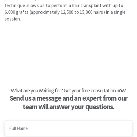
technique allows us to perform a hair transplant with up to
6,000 grafts (approximately 12,500 to 15,000 hairs) in a single
session.
What are you waiting for? Get your free consultation now.
Send us a message and an expert from our
team will answer your questions.
Full Name