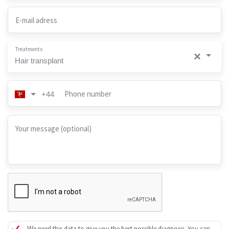
E-mail adress
Treatments
×
Hair transplant
Phone number
+44
Your message (optional)
We need this data to give you the best possible diagnosis. You can