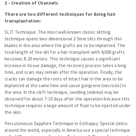
2 - Creation of Channels
There are two different techniques for doing hair
transplantation:
SLIT Technique: The most well-known classic slitting
technique opens two-dimensional 2-5mm slits through thin
blades in the area where the grafts are to be implanted. The
total length of the slit for a hair transplant with 4,000 grafts
becomes 8-20 meters. This technique causes a significant
increase in tissue damage, the recovery process takes a long
time, and scars may remain after the operation. Finally, the
cracks can damage the roots of intact hair in the area to be
implanted at the same time and cause gangrene (necrosis) in
the area. In the cleft technique, swelling (edema) may be
observed for about 7-10 days after the operation because this
technique requires a large amount of fluid to be injected under
the skin.
Percutaneous Sapphire Technique in Esthappy: Special clinics
around the world, especially in America use a special technique