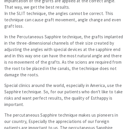
implantation of the grafts are applied at the correct angle.
That way, we get the best results.
In the SLIT technique, the angles cannot be correct. This
technique can cause graft movement, angle change and even
graft loss.
In the Percutaneous Sapphire technique, the grafts implanted
in the three-dimensional channels of their size created by
adjusting the angles with special devices at the sapphire end
and in this way one can have the most natural angle and there
is no movement of the grafts. As the scions are required from
the root to be placed in the canals, the technique does not
damage the roots.
Special clinics around the world, especially in America, use the
Sapphire technique. So, for our patients who don't like to take
risks and want perfect results, the quality of Esthappy is
important.
The percutaneous Sapphire technique makes us pioneers in
our country, Especially the appreciations of our foreign
patients are important to us. The percutaneous Sapphire