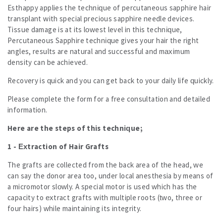
Esthappy applies the technique of percutaneous sapphire hair
All
transplant with special precious sapphire needle devices.
All
Tissue damage is at its lowest level in this technique,
Results
Percutaneous Sapphire technique gives your hair the right
Our Offers and Prices
angles, results are natural and successful and maximum
Contact us
density can be achieved.
Recovery is quick and you can get back to your daily life quickly.
Please complete the form for a free consultation and detailed
information.
Here are the steps of this technique;
1 - Extraction of Hair Grafts
The grafts are collected from the back area of ​​the head, we
can say the donor area too, under local anesthesia by means of
a micromotor slowly. A special motor is used which has the
capacity to extract grafts with multiple roots (two, three or
four hairs) while maintaining its integrity.