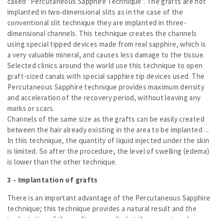
called "Percutaneous Sapphire Technique". The grafts are not
implanted in two-dimensional slits as in the case of the
conventional slit technique they are implanted in three-
dimensional channels. This technique creates the channels
using special tipped devices made from real sapphire, which is
a very valuable mineral, and causes less damage to the tissue.
Selected clinics around the world use this technique to open
graft-sized canals with special sapphire tip devices used. The
Percutaneous Sapphire technique provides maximum density
and acceleration of the recovery period, without leaving any
marks or scars.
Channels of the same size as the grafts can be easily created
between the hair already existing in the area to be implanted ...
In this technique, the quantity of liquid injected under the skin
is limited. So after the procedure, the level of swelling (edema)
is lower than the other technique.
3 - Implantation of grafts
There is an important advantage of the Percutaneous Sapphire
technique; this technique provides a natural result and the