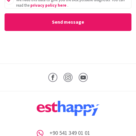
read the
privacy policy here
.
Facebook
Instagram
YouTube
+90 541 349 01 01