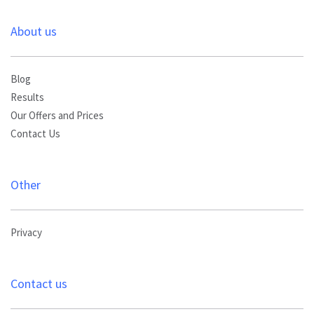
About us
Blog
Results
Our Offers and Prices
Contact Us
Other
Privacy
Contact us