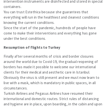
intervention instruments are disinfected and stored in special
containers.
You can trust Estethica because she guarantees that
everything will run in the healthiest and cleanest conditions
knowing the current conditions.
Since the start of the pandemic, hundreds of people have
come to make their interventions and everything has gone
under the best conditions.
Resumption of flights to Turkey
Finally after several months of crisis and border closures
around the world due to Covid-19, the gradual reopening of
borders has made it possible to welcome our international
clients for their medical and aesthetic care in Istanbul.
Obviously the virus is still present and we must now learn to
live with a mask, which is mandatory in public spaces, in all
circumstances.
Turkish Airlines and Pegasus Airlines have resumed their
international and domestic routes. Strict rules of distancing
and hygiene are in place, upon boarding, in the cabin and upon