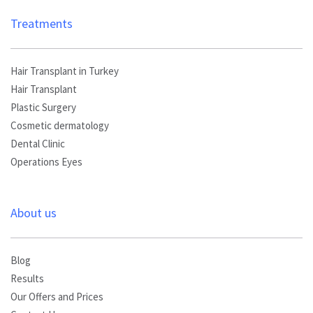
Treatments
Hair Transplant in Turkey
Hair Transplant
Plastic Surgery
Cosmetic dermatology
Dental Clinic
Operations Eyes
About us
Blog
Results
Our Offers and Prices