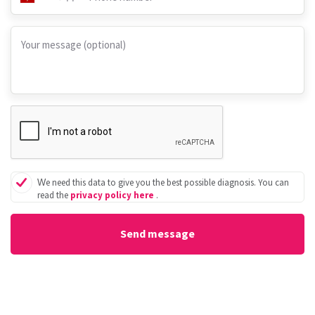
Your message (optional)
We need this data to give you the best possible diagnosis. You can
read the
privacy policy here
.