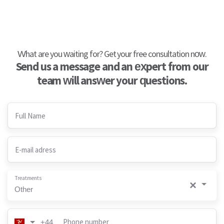
What are you waiting for? Get your free consultation now.
Send us a message and an expert from our
team will answer your questions.
Full Name
E-mail adress
Treatments
×
Other
Phone number
+44