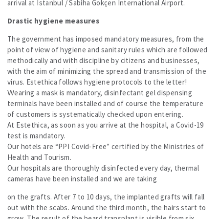
arrival at Istanbul / Sabiha Gokçen International Airport.
Drastic hygiene measures
The government has imposed mandatory measures, from the
point of view of hygiene and sanitary rules which are followed
methodically and with discipline by citizens and businesses,
with the aim of minimizing the spread and transmission of the
virus. Estethica follows hygiene protocols to the letter!
Wearing a mask is mandatory, disinfectant gel dispensing
terminals have been installed and of course the temperature
of customers is systematically checked upon entering.
At Estethica, as soon as you arrive at the hospital, a Covid-19
test is mandatory.
Our hotels are “PPI Covid-Free” certified by the Ministries of
Health and Tourism.
Our hospitals are thoroughly disinfected every day, thermal
cameras have been installed and we are taking
on the grafts. After 7 to 10 days, the implanted grafts will fall
out with the scabs. Around the third month, the hairs start to
grow. The result of the beard transplant is visible from six