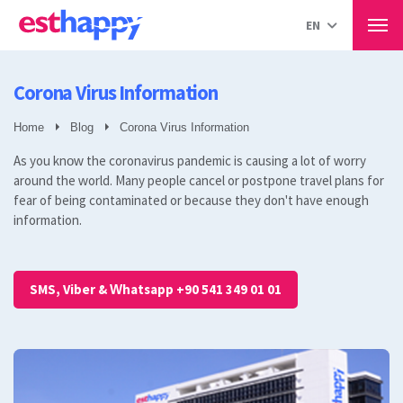
Hair Transplant in Turkey
EN
Our Treatments
Hair Transplant
Men
Percutaneous Sapphire Technique
DHİ method
Corona Virus Information
Hair transplant for women
Beard transplant
Home
Blog
Corona Virus Information
eyebrow transplantation
As you know the coronavirus pandemic is causing a lot of worry
All
around the world. Many people cancel or postpone travel plans for
Plastic Surgery
fear of being contaminated or because they don't have enough
Breast Aesthetics
information.
Liposuction
Aesthetics of the eyelids.
Gynecomastia
Muscle Aesthetics
SMS, Viber & Whatsapp +90 541 349 01 01
Rhinoplasty
Abdominoplasty
Buttock Lift
Face Lift
Vaginoplasty