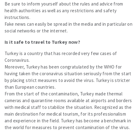
Be sure to inform yourself about the rules and advice from
health authorities as well as any restrictions and safety
instructions.
Fake news can easily be spread in the media and in particular on
social networks or the internet.
Is it safe to travel to Turkey now?
Turkey is a country that has recorded very few cases of
Coronavirus.
Moreover, Turkey has been congratulated by the WHO for
having taken the coronavirus situation seriously from the start
by placing strict measures to avoid the virus. Turkey is stricter
than European countries.
From the start of the contamination, Turkey made thermal
cameras and quarantine rooms available at airports and borders
with medical staff to stabilize the situation. Recognized as the
main destination for medical tourism, for its professionalism
and experience in the field. Turkey has become a benchmark in
the world for measures to prevent contamination of the virus.