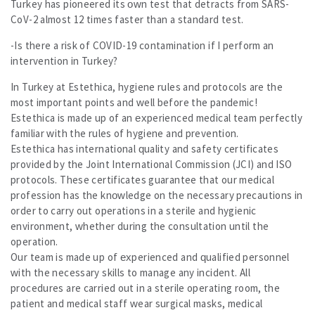
Turkey has pioneered its own test that detracts from SARS-
CoV-2 almost 12 times faster than a standard test.
-Is there a risk of COVID-19 contamination if I perform an
intervention in Turkey?
In Turkey at Estethica, hygiene rules and protocols are the
most important points and well before the pandemic!
Estethica is made up of an experienced medical team perfectly
familiar with the rules of hygiene and prevention.
Estethica has international quality and safety certificates
provided by the Joint International Commission (JCI) and ISO
protocols. These certificates guarantee that our medical
profession has the knowledge on the necessary precautions in
order to carry out operations in a sterile and hygienic
environment, whether during the consultation until the
operation.
Our team is made up of experienced and qualified personnel
with the necessary skills to manage any incident. All
procedures are carried out in a sterile operating room, the
patient and medical staff wear surgical masks, medical