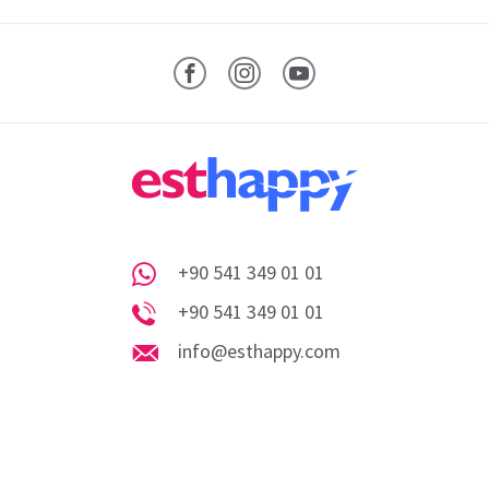
Facebook
Instagram
YouTube
+90 541 349 01 01
Whatsapp
+90 541 349 01 01
Phone
info@esthappy.com
info@esthappy.com