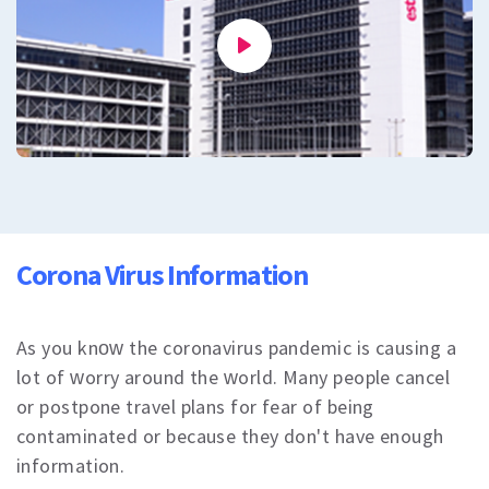
All
Cosmetic Dermatology
Mole removal
Plasma Pen
Laser hair removal
Vascular therapy
All
Dental Care
Dental Treatments
Veneers or Laminate Veeners kron
Crown or zirconium
Corona Virus Information
Teeth whitening
All
Vision Treatments
Excimer Laser
As you know the coronavirus pandemic is causing a
Cataract treatment
lot of worry around the world. Many people cancel
Treatment of strabismus
or postpone travel plans for fear of being
All
contaminated or because they don't have enough
All
Blog
information.
Corona Virus Information