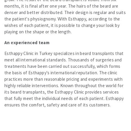
months, it is final after one year. The hairs of the beard are
denser and better distributed. Their design is regular and suits
the patient's physiognomy. With Esthappy, according to the
wishes of each patient, it is possible to change your look by
playing on the shape or the length.
An experienced team
Esthappy Clinic in Turkey specializes in beard transplants that
meet all international standards. Thousands of surgeries and
treatments have been carried out successfully, which forms
the basis of Esthappy's international reputation. The clinic
practices more than reasonable pricing and experiments with
highly reliable interventions. Known throughout the world for
its beard transplants, the Esthappy Clinic provides services
that fully meet the individual needs of each patient. Esthappy
ensures the comfort, safety and care of its customers.