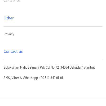
Contact Us
Other
Privacy
Contact us
Solaksinan Mah, Selmani Pak Cd No:72, 34664 Üsküdar/İstanbul
SMS, Viber & Whatsapp +90 541 349 01 01