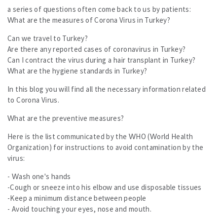
All
a series of questions often come back to us by patients:
All
What are the measures of Corona Virus in Turkey?
Results
Can we travel to Turkey?
Our Offers and Prices
Are there any reported cases of coronavirus in Turkey?
Contact us
Can I contract the virus during a hair transplant in Turkey?
What are the hygiene standards in Turkey?
In this blog you will find all the necessary information related
to Corona Virus.
What are the preventive measures?
Here is the list communicated by the WHO (World Health
Organization) for instructions to avoid contamination by the
virus:
- Wash one's hands
-Cough or sneeze into his elbow and use disposable tissues
-Keep a minimum distance between people
- Avoid touching your eyes, nose and mouth.